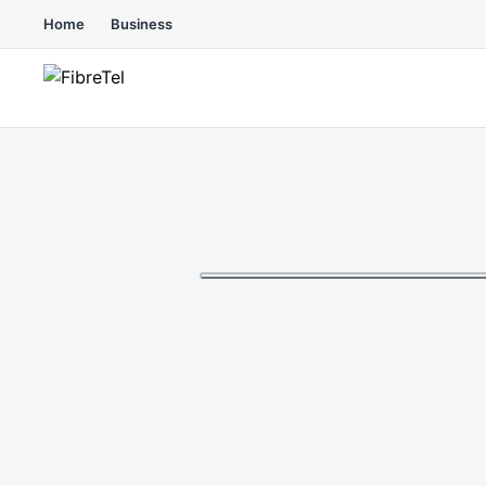
Home
Business