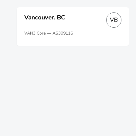
Vancouver, BC
VB
VAN3 Core — AS399116