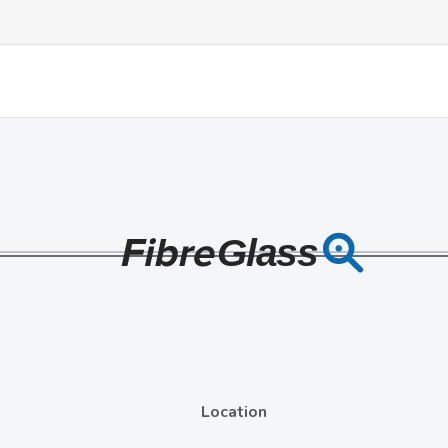
Location